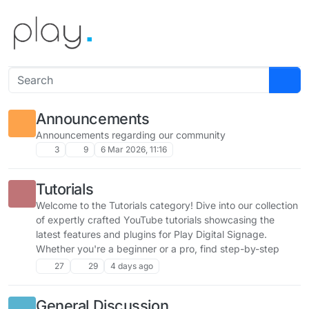
Skip to content
Announcements
Announcements regarding our community
3
9
6 Mar 2026, 11:16
Tutorials
Welcome to the Tutorials category! Dive into our collection
of expertly crafted YouTube tutorials showcasing the
latest features and plugins for Play Digital Signage.
Whether you're a beginner or a pro, find step-by-step
guides to unlock the full potential of your signage setup.
27
29
4 days ago
Share your feedback, ask questions, and explore new
ways to enhance your experience!
General Discussion