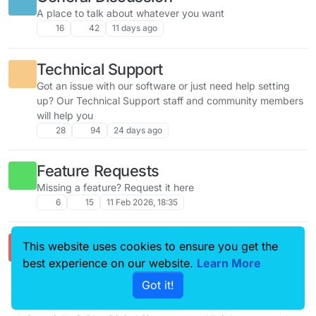
A place to talk about whatever you want
16
42
11 days ago
Technical Support
Got an issue with our software or just need help setting
up? Our Technical Support staff and community members
will help you
28
94
24 days ago
Feature Requests
Missing a feature? Request it here
6
15
11 Feb 2026, 18:35
Comments & Feedback
This website uses cookies to ensure you get the
Got a question? Ask away!
best experience on our website.
Learn More
2
4
21 Feb 2026, 17:47
Got it!