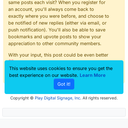
same posts each visit? When you register for
an account, you'll always come back to
exactly where you were before, and choose to
be notified of new replies (either via email, or
push notification). You'll also be able to save
bookmarks and upvote posts to show your
appreciation to other community members.
With your input, this post could be even better
💗
This website uses cookies to ensure you get the
Register
Login
best experience on our website.
Learn More
Got it!
Copyright ©
Play Digital Signage, Inc
. All rights reserved.