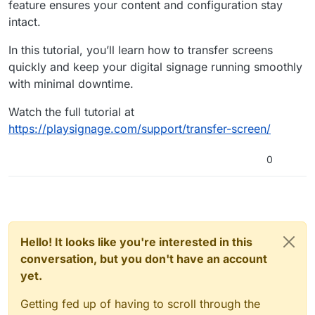
feature ensures your content and configuration stay
intact.
In this tutorial, you’ll learn how to transfer screens
quickly and keep your digital signage running smoothly
with minimal downtime.
Watch the full tutorial at
https://playsignage.com/support/transfer-screen/
0
Hello! It looks like you're interested in this
conversation, but you don't have an account
yet.
Getting fed up of having to scroll through the