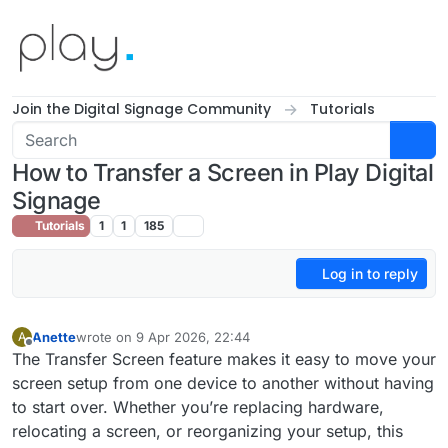
Skip to content
Join the Digital Signage Community
Tutorials
How to Transfer a Screen in Play Digital
Signage
Tutorials
1
1
185
Log in to reply
Anette
wrote on
9 Apr 2026, 22:44
A
last edited by
Offline
The Transfer Screen feature makes it easy to move your
screen setup from one device to another without having
to start over. Whether you’re replacing hardware,
relocating a screen, or reorganizing your setup, this