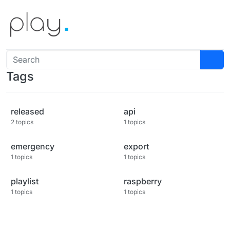
Skip to content
Tags
released
api
2 topics
1 topics
emergency
export
1 topics
1 topics
playlist
raspberry
1 topics
1 topics