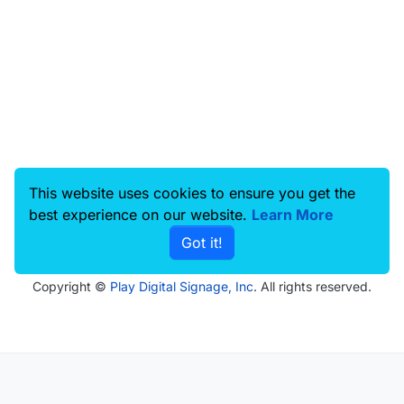
This website uses cookies to ensure you get the
best experience on our website.
Learn More
Got it!
Copyright ©
Play Digital Signage, Inc
. All rights reserved.