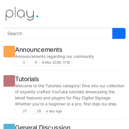
Skip to content
Announcements
Announcements regarding our community
3
9
6 Mar 2026, 11:16
Tutorials
Welcome to the Tutorials category! Dive into our collection
of expertly crafted YouTube tutorials showcasing the
latest features and plugins for Play Digital Signage.
Whether you're a beginner or a pro, find step-by-step
guides to unlock the full potential of your signage setup.
27
29
a day ago
Share your feedback, ask questions, and explore new
ways to enhance your experience!
General Discussion