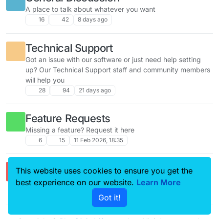
A place to talk about whatever you want
16
42
8 days ago
Technical Support
Got an issue with our software or just need help setting
up? Our Technical Support staff and community members
will help you
28
94
21 days ago
Feature Requests
Missing a feature? Request it here
6
15
11 Feb 2026, 18:35
Comments & Feedback
This website uses cookies to ensure you get the
Got a question? Ask away!
best experience on our website.
Learn More
2
4
21 Feb 2026, 17:47
Got it!