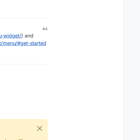
#4
u-widget/
) and
t/menu/#get-started