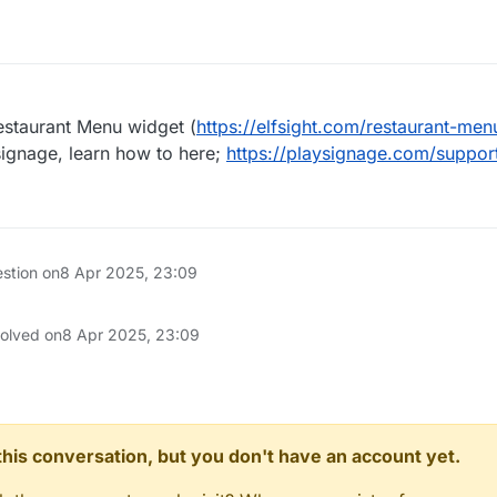
estaurant Menu widget (
https://elfsight.com/restaurant-men
 signage, learn how to here;
https://playsignage.com/suppor
estion on
8 Apr 2025, 23:09
solved on
8 Apr 2025, 23:09
n this conversation, but you don't have an account yet.