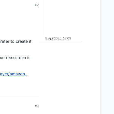
#2
8 Apr 2025, 23:09
efer to create it
e free screen is
layer/amazon-
#3