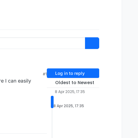
Log in to reply
#1
e I can easily
Oldest to Newest
8 Apr 2025, 17:35
8 Apr 2025, 17:35