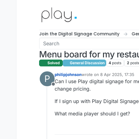
Skip to content
Join the Digital Signage Community
Gen
Menu board for my resta
Solved
General Discussion
4
posts
2
post
philipjohnson
wrote on
8 Apr 2025, 17:35
P
last edited by
Can I use Play digital signage for m
Offline
change pricing.
If I sign up with Play Digital Signa
What media player should I get?