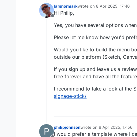
larsnormark
wrote on
8 Apr 2025, 17:40
last edited by
Hi Philip,
Offline
Yes, you have several options when
Please let me know how you'd pref
Would you like to build the menu boa
outside our platform (Sketch, Canva
If you sign up and leave us a review
free forever and have all the feature
I recommend to take a look at the 
signage-stick/
philipjohnson
wrote on
8 Apr 2025, 17:56
P
last edited by
I would prefer a template where I c