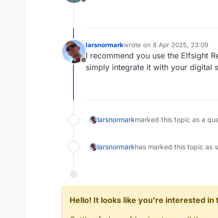
Offline
larsnormark
wrote on
8 Apr 2025, 23:09
last edited by
I recommend you use the Elfsight R
Offline
simply integrate it with your digital
larsnormark
marked this topic as a qu
larsnormark
has marked this topic as 
Hello! It looks like you're interested i