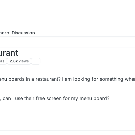
eral Discussion
urant
ers
2.8k
views
enu boards in a restaurant? I am looking for something wher
ge, can I use their free screen for my menu board?