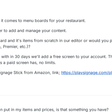
 it comes to menu boards for your restaurant.
er to add and manage your content.
rd and it's items from scratch in our editor or would you pr
, Premier, etc.)?
 with in 30 days we'll add a free screen to your account. Th
s a paid screen has, no limits.
Signage Stick from Amazon, link;
https://playsignage.com/p
an put in my items and prices, is that something you have?