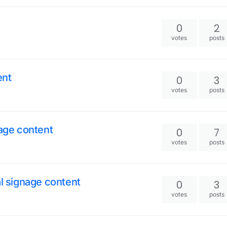
0
2
votes
posts
ent
0
3
votes
posts
nage content
0
7
votes
posts
al signage content
0
3
votes
posts