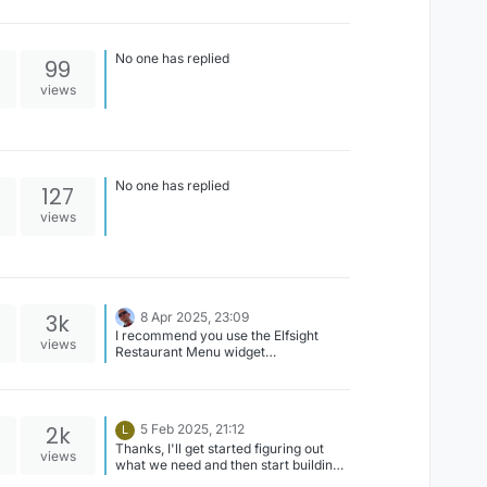
No one has replied
99
views
No one has replied
127
views
3k
8 Apr 2025, 23:09
I recommend you use the Elfsight
views
Restaurant Menu widget
(https://elfsight.com/restaurant-
menu-widget/) and simply integrate it
with your digital signage, learn how to
here;
2k
5 Feb 2025, 21:12
L
https://playsignage.com/support/men
Thanks, I'll get started figuring out
u/#get-started
views
what we need and then start building.
I appreciate the help.