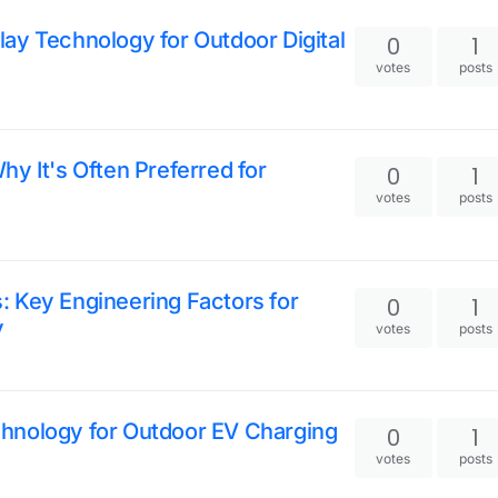
ay Technology for Outdoor Digital
0
1
votes
posts
hy It's Often Preferred for
0
1
votes
posts
: Key Engineering Factors for
0
1
y
votes
posts
chnology for Outdoor EV Charging
0
1
votes
posts