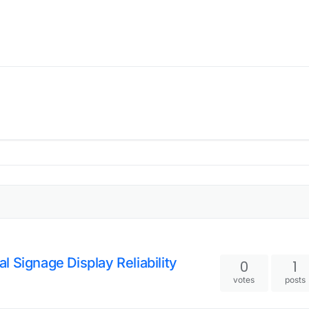
l Signage Display Reliability
0
1
votes
posts