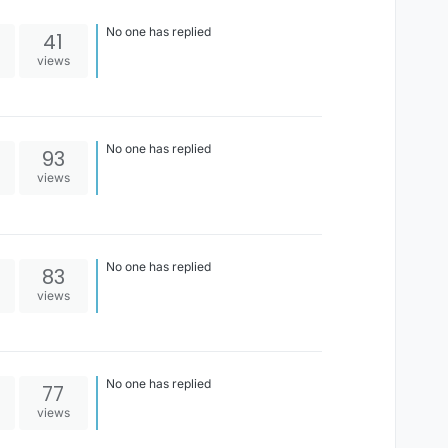
No one has replied
41
views
No one has replied
93
views
No one has replied
83
views
No one has replied
77
views