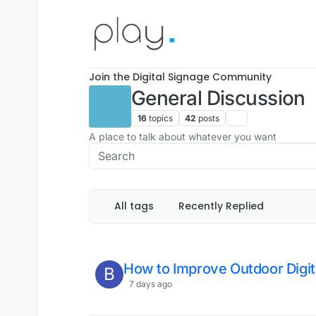
Skip to content
Join the Digital Signage Community
General Discussion
16
topics
42
posts
A place to talk about whatever you want
All tags
Recently Replied
How to Improve Outdoor Digita
B
7 days ago