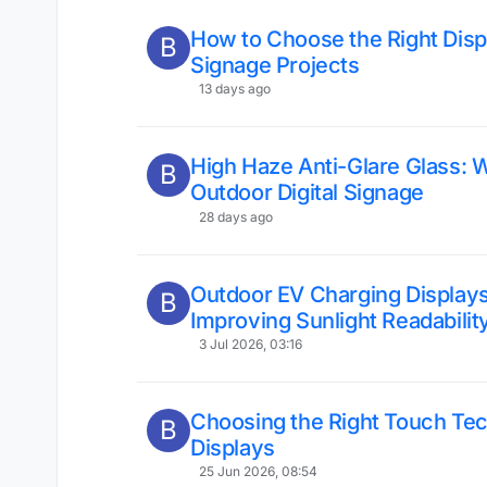
How to Choose the Right Displ
B
Signage Projects
13 days ago
High Haze Anti-Glare Glass: W
B
Outdoor Digital Signage
28 days ago
Outdoor EV Charging Displays
B
Improving Sunlight Readabilit
3 Jul 2026, 03:16
Choosing the Right Touch Te
B
Displays
25 Jun 2026, 08:54