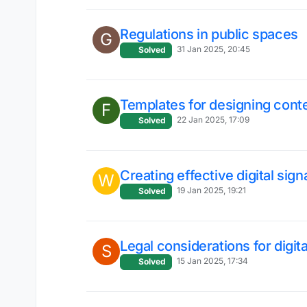
Regulations in public spaces
G
31 Jan 2025, 20:45
Solved
Templates for designing cont
F
22 Jan 2025, 17:09
Solved
Creating effective digital sig
W
19 Jan 2025, 19:21
Solved
Legal considerations for digit
S
15 Jan 2025, 17:34
Solved