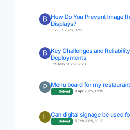
How Do You Prevent Image Ret
B
Displays?
12 Jun 2026, 07:13
Key Challenges and Reliability
B
Deployments
29 May 2026, 07:20
Menu board for my restauran
P
8 Apr 2025, 17:35
Solved
Can digital signage be used f
L
5 Feb 2025, 19:28
Solved