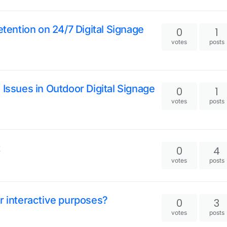
ention on 24/7 Digital Signage
0
1
votes
posts
 Issues in Outdoor Digital Signage
0
1
votes
posts
t
0
4
votes
posts
or interactive purposes?
0
3
votes
posts