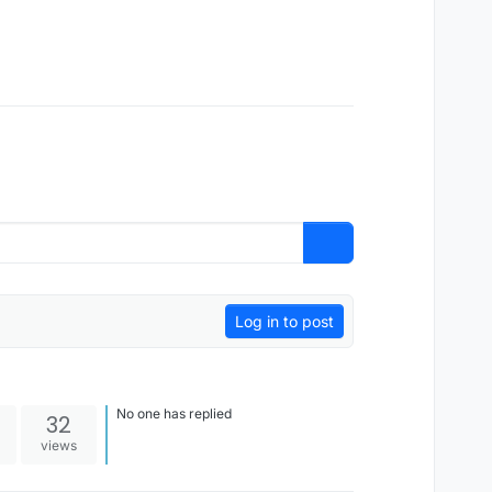
Log in to post
No one has replied
32
views