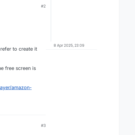
#2
8 Apr 2025, 23:09
efer to create it
e free screen is
layer/amazon-
#3