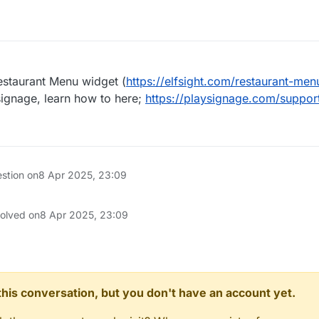
estaurant Menu widget (
https://elfsight.com/restaurant-men
 signage, learn how to here;
https://playsignage.com/suppor
estion on
8 Apr 2025, 23:09
solved on
8 Apr 2025, 23:09
n this conversation, but you don't have an account yet.