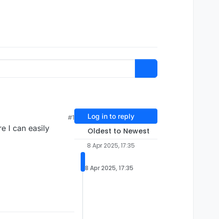
Log in to reply
#1
e I can easily
Oldest to Newest
8 Apr 2025, 17:35
8 Apr 2025, 17:35