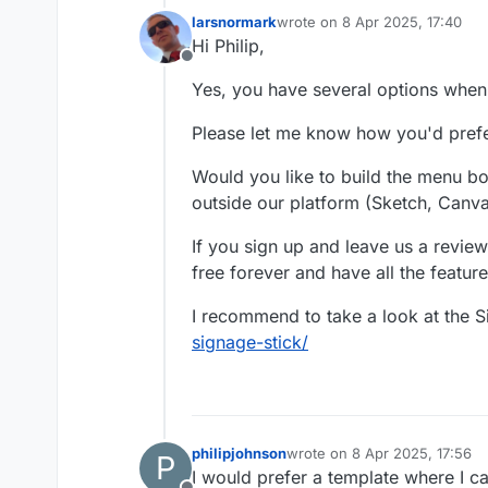
larsnormark
wrote on
8 Apr 2025, 17:40
last edited by
Hi Philip,
Offline
Yes, you have several options when
Please let me know how you'd pref
Would you like to build the menu boa
outside our platform (Sketch, Canva
If you sign up and leave us a review
free forever and have all the feature
I recommend to take a look at the 
signage-stick/
philipjohnson
wrote on
8 Apr 2025, 17:56
P
last edited by
I would prefer a template where I c