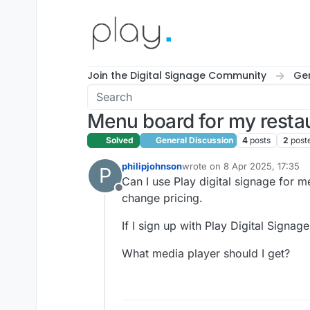
Skip to content
Join the Digital Signage Community
Gen
Menu board for my resta
Solved
General Discussion
4
posts
2
post
philipjohnson
wrote on
8 Apr 2025, 17:35
P
last edited by
Can I use Play digital signage for m
Offline
change pricing.
If I sign up with Play Digital Signa
What media player should I get?