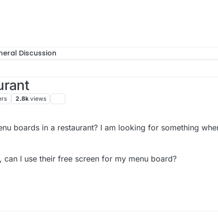
eral Discussion
urant
ers
2.8k
views
enu boards in a restaurant? I am looking for something wher
ge, can I use their free screen for my menu board?