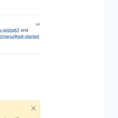
#4
u-widget/
) and
t/menu/#get-started