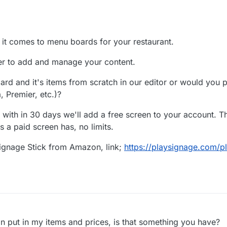
 it comes to menu boards for your restaurant.
er to add and manage your content.
rd and it's items from scratch in our editor or would you pr
, Premier, etc.)?
 with in 30 days we'll add a free screen to your account. Th
s a paid screen has, no limits.
Signage Stick from Amazon, link;
https://playsignage.com/p
an put in my items and prices, is that something you have?