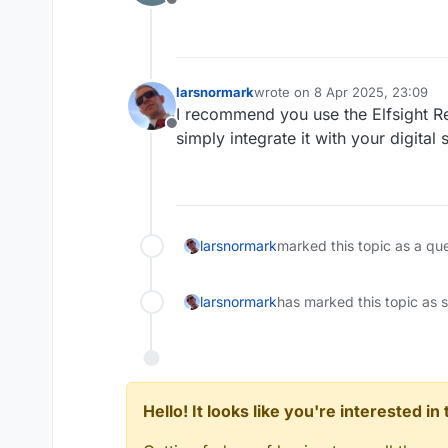
Offline
larsnormark
wrote on
8 Apr 2025, 23:09
last edited by
I recommend you use the Elfsight R
Offline
simply integrate it with your digital
larsnormark
marked this topic as a qu
larsnormark
has marked this topic as 
Hello! It looks like you're interested i