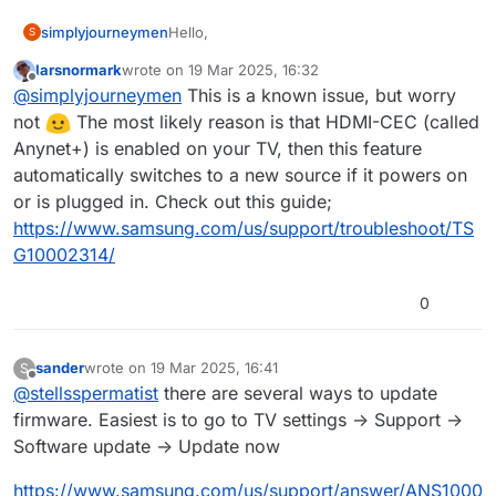
Hello,
simplyjourneymen
S
larsnormark
wrote on
19 Mar 2025, 16:32
We have a handful of Samsung QB75R in
last edited by
Offline
@
simplyjourneymen
This is a known issue, but worry
the New Orleans store, I do not see the
grey line you're mentioning, however, I am
not
The most likely reason is that HDMI-CEC (called
having issues when they have a power
Anynet+) is enabled on your TV, then this feature
outage. When the TV comes back up it's
automatically switches to a new source if it powers on
defaulting to HDMI 1, is there a solution to
or is plugged in. Check out this guide;
fix this?
https://www.samsung.com/us/support/troubleshoot/TS
G10002314/
0
sander
wrote on
19 Mar 2025, 16:41
S
last edited by
Offline
@
stellsspermatist
there are several ways to update
firmware. Easiest is to go to TV settings -> Support ->
Software update -> Update now
https://www.samsung.com/us/support/answer/ANS1000