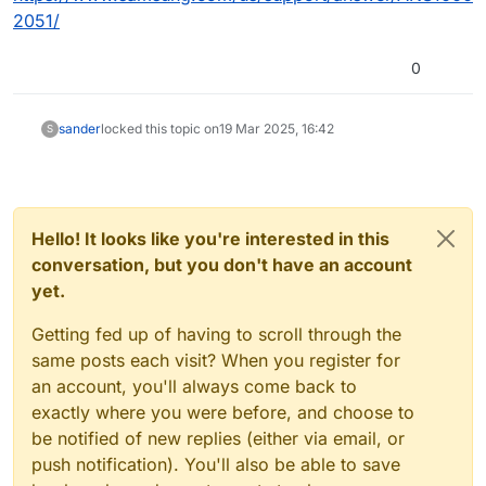
2051/
0
sander
locked this topic on
19 Mar 2025, 16:42
S
Hello! It looks like you're interested in this
conversation, but you don't have an account
yet.
Getting fed up of having to scroll through the
same posts each visit? When you register for
an account, you'll always come back to
exactly where you were before, and choose to
be notified of new replies (either via email, or
push notification). You'll also be able to save