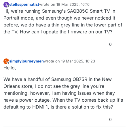
stellsspermatist
wrote on
19 Mar 2025, 16:16
S
last edited by
Offline
Hi, we're running Samsung's SAQB85C Smart TV in
Portrait mode, and even though we never noticed it
before, we do have a thin grey line in the lower part of
the TV. How can I update the firmware on our TV?
0
simplyjourneymen
wrote on
19 Mar 2025, 16:23
S
last edited by
Offline
Hello,
We have a handful of Samsung QB75R in the New
Orleans store, I do not see the grey line you're
mentioning, however, I am having issues when they
have a power outage. When the TV comes back up it's
defaulting to HDMI 1, is there a solution to fix this?
0