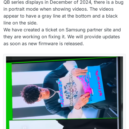
QB series displays in December of 2024, there is a bug
in portrait mode when showing videos. The videos
appear to have a gray line at the bottom and a black
line on the side.
We have created a ticket on Samsung partner site and
they are working on fixing it. We will provide updates
as soon as new firmware is released.