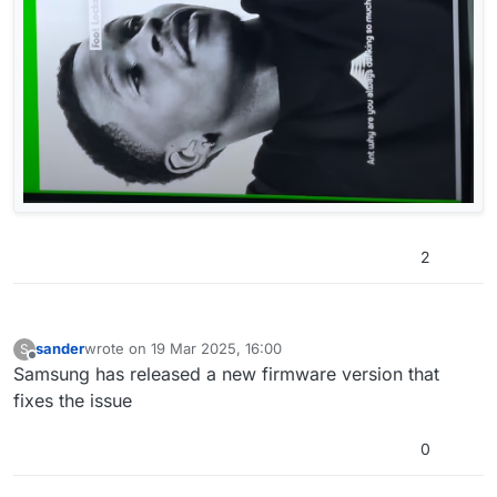
2
sander
wrote on
19 Mar 2025, 16:00
S
last edited by
Offline
Samsung has released a new firmware version that
fixes the issue
0