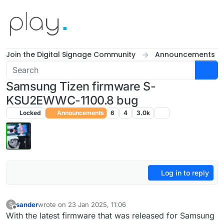
Skip to content
Join the Digital Signage Community
Announcements
Samsung Tizen firmware S-
KSU2EWWC-1100.8 bug
Locked
Announcements
6
4
3.0k
Log in to reply
sander
wrote on
23 Jan 2025, 11:06
S
last edited by
Offline
With the latest firmware that was released for Samsung