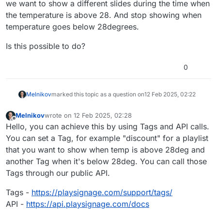
we want to show a different slides during the time when
the temperature is above 28. And stop showing when
temperature goes below 28degrees.
Is this possible to do?
0
Melnikov
marked this topic as a question on
12 Feb 2025, 02:22
Melnikov
wrote on
12 Feb 2025, 02:28
last edited by
Offline
Hello, you can achieve this by using Tags and API calls.
You can set a Tag, for example "discount" for a playlist
that you want to show when temp is above 28deg and
another Tag when it's below 28deg. You can call those
Tags through our public API.
Tags -
https://playsignage.com/support/tags/
API -
https://api.playsignage.com/docs