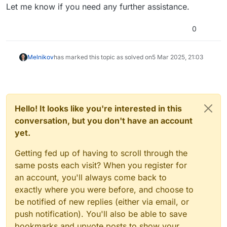
Let me know if you need any further assistance.
0
Melnikov
has marked this topic as solved on
5 Mar 2025, 21:03
Hello! It looks like you're interested in this
conversation, but you don't have an account
yet.
Getting fed up of having to scroll through the
same posts each visit? When you register for
an account, you'll always come back to
exactly where you were before, and choose to
be notified of new replies (either via email, or
push notification). You'll also be able to save
bookmarks and upvote posts to show your