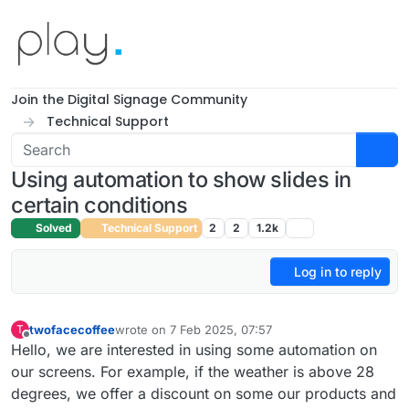
Skip to content
Join the Digital Signage Community
Technical Support
Using automation to show slides in
certain conditions
Solved
Technical Support
2
2
1.2k
Log in to reply
twofacecoffee
wrote on
7 Feb 2025, 07:57
T
last edited by
Offline
Hello, we are interested in using some automation on
our screens. For example, if the weather is above 28
degrees, we offer a discount on some our products and