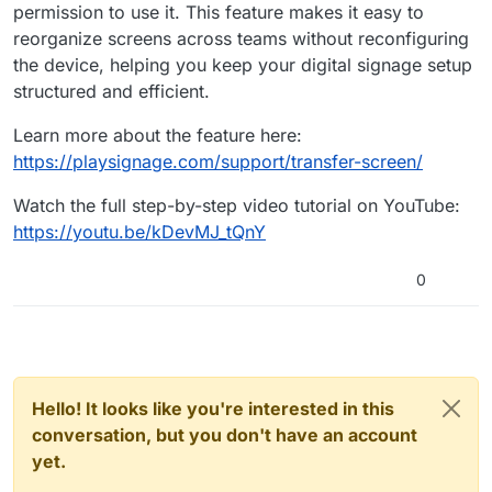
permission to use it. This feature makes it easy to
reorganize screens across teams without reconfiguring
the device, helping you keep your digital signage setup
structured and efficient.
Learn more about the feature here:
https://playsignage.com/support/transfer-screen/
Watch the full step-by-step video tutorial on YouTube:
https://youtu.be/kDevMJ_tQnY
0
Hello! It looks like you're interested in this
conversation, but you don't have an account
yet.