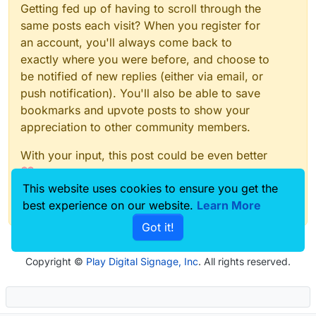
Getting fed up of having to scroll through the
same posts each visit? When you register for
an account, you'll always come back to
exactly where you were before, and choose to
be notified of new replies (either via email, or
push notification). You'll also be able to save
bookmarks and upvote posts to show your
appreciation to other community members.
With your input, this post could be even better
💗
This website uses cookies to ensure you get the
Register
Login
best experience on our website.
Learn More
Got it!
Copyright ©
Play Digital Signage, Inc
. All rights reserved.