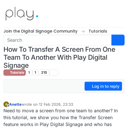
Skip to content
Join the Digital Signage Community
Tutorials
How To Transfer A Screen From One
Team To Another With Play Digital
Signage
Tutorials
1
1
215
Log in to reply
Anette
wrote on
12 Feb 2026, 23:33
A
last edited by
Offline
Need to move a screen from one team to another? In
this tutorial, we show you how the Transfer Screen
feature works in Play Digital Signage and who has