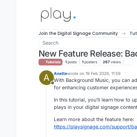
Skip to content
Join the Digital Signage Community
Tut
New Feature Release: Bac
Tutorials
1
posts
1
posters
267
views
Anette
wrote on
19 Feb 2026, 11:59
A
last edited by
With Background Music, you can add a
Offline
for enhancing customer experiences
In this tutorial, you’ll learn how t
plays in your digital signage content
Learn more about the feature here:
https://playsignage.com/support/b