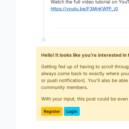
Watch the full video tutorial on You
https://youtu.be/F3MnKWfP_j0
Hello! It looks like you're interested i
Getting fed up of having to scroll throu
always come back to exactly where you w
or push notification). You'll also be ab
community members.
With your input, this post could be even
Register
Login