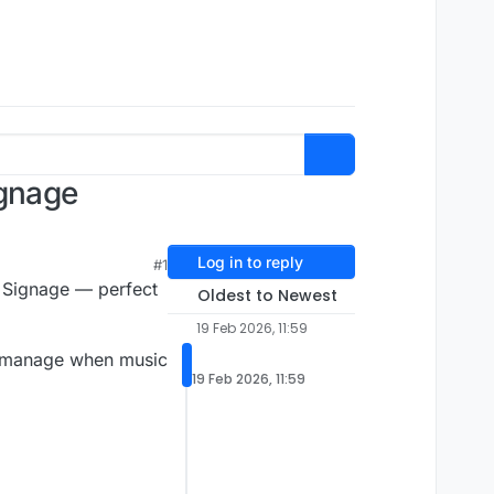
ignage
Log in to reply
#1
al Signage — perfect
Oldest to Newest
19 Feb 2026, 11:59
and manage when music
19 Feb 2026, 11:59