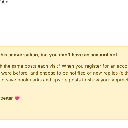
Tube:
n this conversation, but you don't have an account yet.
gh the same posts each visit? When you register for an accou
ere before, and choose to be notified of new replies (eith
le to save bookmarks and upvote posts to show your appreci
 better 💗