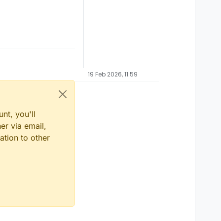
19 Feb 2026, 11:59
nt, you'll
er via email,
ation to other