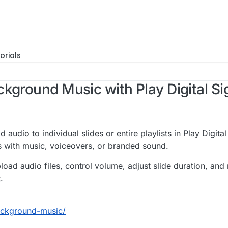
orials
kground Music with Play Digital S
udio to individual slides or entire playlists in Play Digit
 with music, voiceovers, or branded sound.
o upload audio files, control volume, adjust slide duration, 
.
ackground-music/