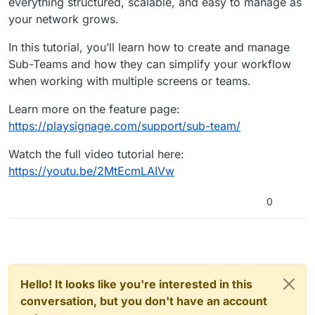
everything structured, scalable, and easy to manage as
your network grows.
In this tutorial, you’ll learn how to create and manage
Sub-Teams and how they can simplify your workflow
when working with multiple screens or teams.
Learn more on the feature page:
https://playsignage.com/support/sub-team/
Watch the full video tutorial here:
https://youtu.be/2MtEcmLAIVw
0
Hello! It looks like you're interested in this
conversation, but you don't have an account