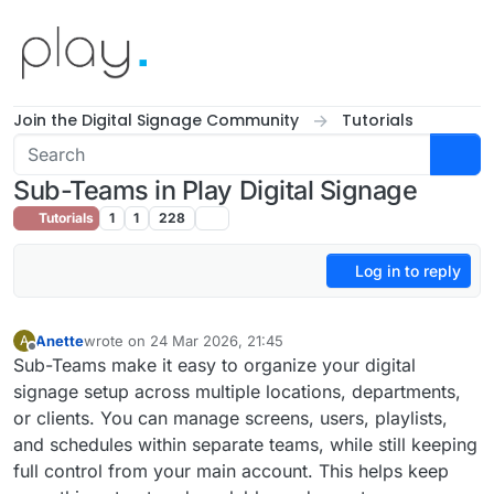
Skip to content
Join the Digital Signage Community
Tutorials
Sub-Teams in Play Digital Signage
Tutorials
1
1
228
Log in to reply
Anette
wrote on
24 Mar 2026, 21:45
A
last edited by
Offline
Sub-Teams make it easy to organize your digital
signage setup across multiple locations, departments,
or clients. You can manage screens, users, playlists,
and schedules within separate teams, while still keeping
full control from your main account. This helps keep