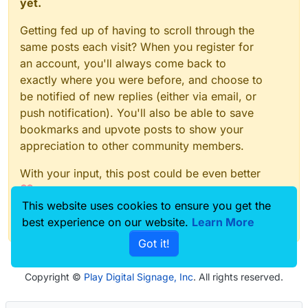
yet.
Getting fed up of having to scroll through the
same posts each visit? When you register for
an account, you'll always come back to
exactly where you were before, and choose to
be notified of new replies (either via email, or
push notification). You'll also be able to save
bookmarks and upvote posts to show your
appreciation to other community members.
With your input, this post could be even better
💗
This website uses cookies to ensure you get the
Register
Login
best experience on our website.
Learn More
Got it!
Copyright ©
Play Digital Signage, Inc
. All rights reserved.