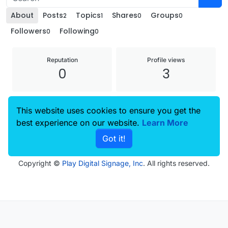
About
Posts
Topics
Shares
Groups
2
1
0
0
Followers
Following
0
0
Reputation
Profile views
0
3
Joined
Last Online
This website uses cookies to ensure you get the
25 Nov 2024, 09:00
27 Nov 2024, 08:55
best experience on our website.
Learn More
Got it!
Copyright ©
Play Digital Signage, Inc
. All rights reserved.