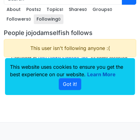
About
Posts
Topics
Shares
Groups
2
1
0
0
Followers
Following
0
0
People jojodamselfish follows
This user isn't following anyone :(
Copyright ©
Play Digital Signage, Inc
. All rights reserved.
This website uses cookies to ensure you get the
best experience on our website.
Learn More
Got it!