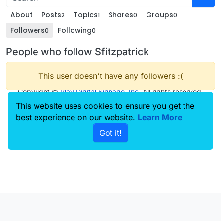
About
Posts
Topics
Shares
Groups
2
1
0
0
Followers
Following
0
0
People who follow Sfitzpatrick
This user doesn't have any followers :(
Copyright ©
Play Digital Signage, Inc
. All rights reserved.
This website uses cookies to ensure you get the
best experience on our website.
Learn More
Got it!