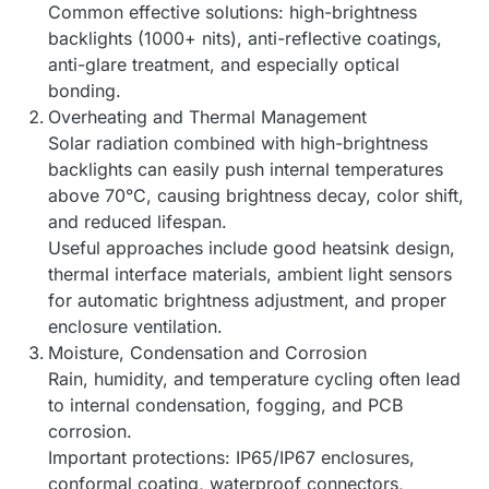
Common effective solutions: high-brightness
backlights (1000+ nits), anti-reflective coatings,
anti-glare treatment, and especially optical
bonding.
Overheating and Thermal Management
Solar radiation combined with high-brightness
backlights can easily push internal temperatures
above 70°C, causing brightness decay, color shift,
and reduced lifespan.
Useful approaches include good heatsink design,
thermal interface materials, ambient light sensors
for automatic brightness adjustment, and proper
enclosure ventilation.
Moisture, Condensation and Corrosion
Rain, humidity, and temperature cycling often lead
to internal condensation, fogging, and PCB
corrosion.
Important protections: IP65/IP67 enclosures,
conformal coating, waterproof connectors,