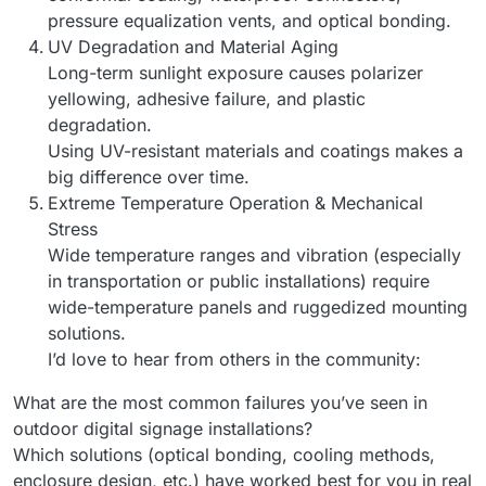
pressure equalization vents, and optical bonding.
UV Degradation and Material Aging
Long-term sunlight exposure causes polarizer
yellowing, adhesive failure, and plastic
degradation.
Using UV-resistant materials and coatings makes a
big difference over time.
Extreme Temperature Operation & Mechanical
Stress
Wide temperature ranges and vibration (especially
in transportation or public installations) require
wide-temperature panels and ruggedized mounting
solutions.
I’d love to hear from others in the community:
What are the most common failures you’ve seen in
outdoor digital signage installations?
Which solutions (optical bonding, cooling methods,
enclosure design, etc.) have worked best for you in real