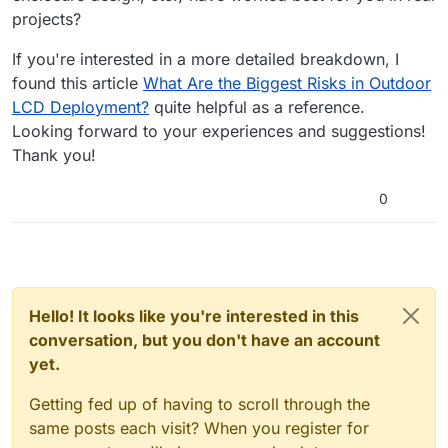
projects?
If you're interested in a more detailed breakdown, I
found this article
What Are the Biggest Risks in Outdoor
LCD Deployment?
quite helpful as a reference.
Looking forward to your experiences and suggestions!
Thank you!
0
Hello! It looks like you're interested in this
conversation, but you don't have an account
yet.
Getting fed up of having to scroll through the
same posts each visit? When you register for