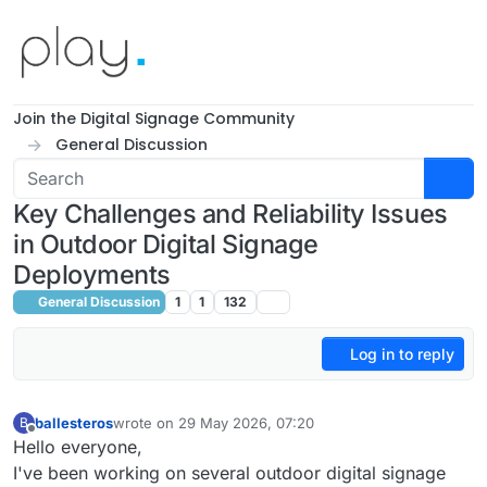
Skip to content
Join the Digital Signage Community
General Discussion
Key Challenges and Reliability Issues
in Outdoor Digital Signage
Deployments
General Discussion
1
1
132
Log in to reply
ballesteros
wrote on
29 May 2026, 07:20
B
last edited by
Offline
Hello everyone,
I've been working on several outdoor digital signage