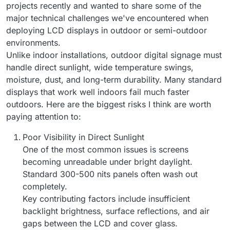
projects recently and wanted to share some of the
major technical challenges we've encountered when
deploying LCD displays in outdoor or semi-outdoor
environments.
Unlike indoor installations, outdoor digital signage must
handle direct sunlight, wide temperature swings,
moisture, dust, and long-term durability. Many standard
displays that work well indoors fail much faster
outdoors. Here are the biggest risks I think are worth
paying attention to:
Poor Visibility in Direct Sunlight
One of the most common issues is screens
becoming unreadable under bright daylight.
Standard 300-500 nits panels often wash out
completely.
Key contributing factors include insufficient
backlight brightness, surface reflections, and air
gaps between the LCD and cover glass.