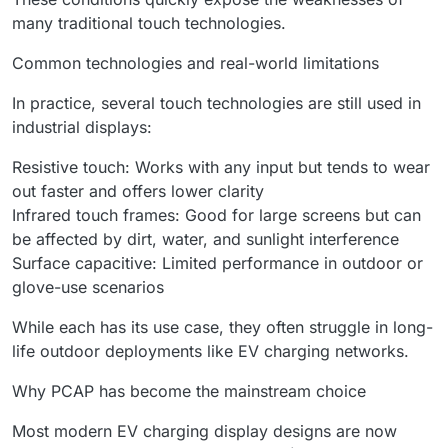
many traditional touch technologies.
Common technologies and real-world limitations
In practice, several touch technologies are still used in
industrial displays:
Resistive touch: Works with any input but tends to wear
out faster and offers lower clarity
Infrared touch frames: Good for large screens but can
be affected by dirt, water, and sunlight interference
Surface capacitive: Limited performance in outdoor or
glove-use scenarios
While each has its use case, they often struggle in long-
life outdoor deployments like EV charging networks.
Why PCAP has become the mainstream choice
Most modern EV charging display designs are now