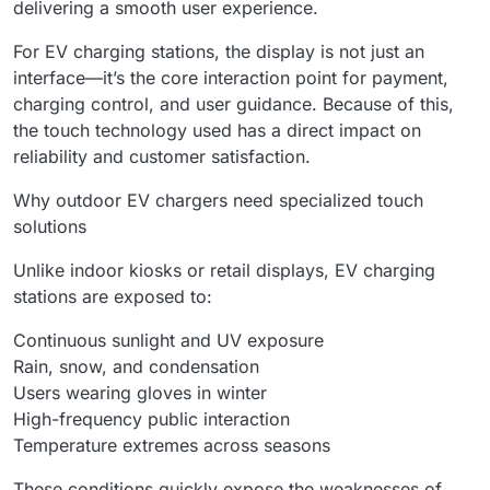
delivering a smooth user experience.
For EV charging stations, the display is not just an
interface—it’s the core interaction point for payment,
charging control, and user guidance. Because of this,
the touch technology used has a direct impact on
reliability and customer satisfaction.
Why outdoor EV chargers need specialized touch
solutions
Unlike indoor kiosks or retail displays, EV charging
stations are exposed to:
Continuous sunlight and UV exposure
Rain, snow, and condensation
Users wearing gloves in winter
High-frequency public interaction
Temperature extremes across seasons
These conditions quickly expose the weaknesses of