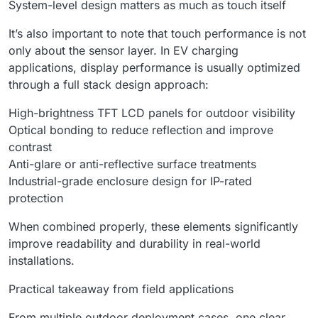
System-level design matters as much as touch itself
It’s also important to note that touch performance is not
only about the sensor layer. In EV charging
applications, display performance is usually optimized
through a full stack design approach:
High-brightness TFT LCD panels for outdoor visibility
Optical bonding to reduce reflection and improve
contrast
Anti-glare or anti-reflective surface treatments
Industrial-grade enclosure design for IP-rated
protection
When combined properly, these elements significantly
improve readability and durability in real-world
installations.
Practical takeaway from field applications
From multiple outdoor deployment cases, one clear