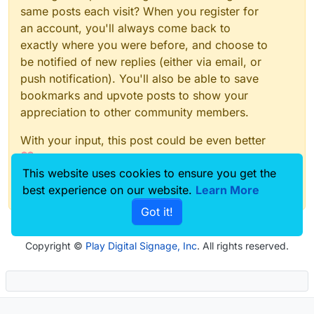
same posts each visit? When you register for
an account, you'll always come back to
exactly where you were before, and choose to
be notified of new replies (either via email, or
push notification). You'll also be able to save
bookmarks and upvote posts to show your
appreciation to other community members.
With your input, this post could be even better
💗
This website uses cookies to ensure you get the
Register
Login
best experience on our website.
Learn More
Got it!
Copyright ©
Play Digital Signage, Inc
. All rights reserved.