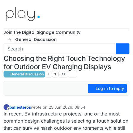
Skip to content
Join the Digital Signage Community
General Discussion
Choosing the Right Touch Technology
for Outdoor EV Charging Displays
General Discussion
1
1
77
Log in to reply
ballesteros
wrote on
25 Jun 2026, 08:54
B
last edited by
Offline
In recent EV infrastructure projects, one of the most
common design challenges is selecting a touch solution
that can survive harsh outdoor environments while still