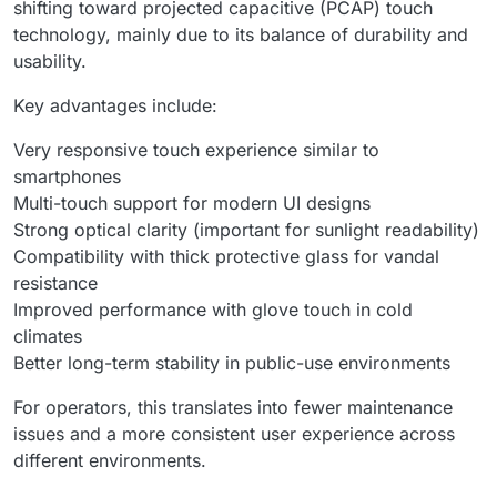
shifting toward projected capacitive (PCAP) touch
technology, mainly due to its balance of durability and
usability.
Key advantages include:
Very responsive touch experience similar to
smartphones
Multi-touch support for modern UI designs
Strong optical clarity (important for sunlight readability)
Compatibility with thick protective glass for vandal
resistance
Improved performance with glove touch in cold
climates
Better long-term stability in public-use environments
For operators, this translates into fewer maintenance
issues and a more consistent user experience across
different environments.