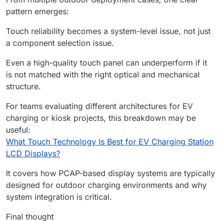
pattern emerges:
Touch reliability becomes a system-level issue, not just
a component selection issue.
Even a high-quality touch panel can underperform if it
is not matched with the right optical and mechanical
structure.
For teams evaluating different architectures for EV
charging or kiosk projects, this breakdown may be
useful:
What Touch Technology Is Best for EV Charging Station
LCD Displays?
It covers how PCAP-based display systems are typically
designed for outdoor charging environments and why
system integration is critical.
Final thought