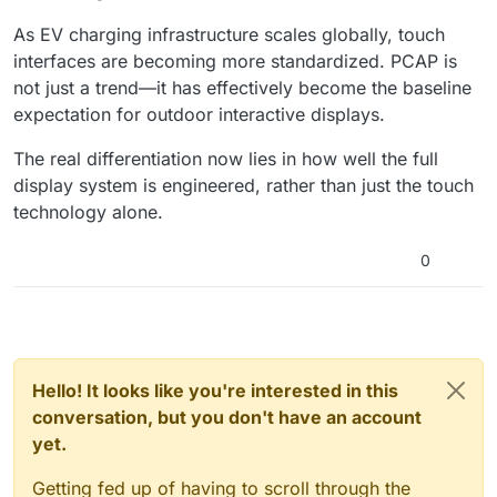
As EV charging infrastructure scales globally, touch
interfaces are becoming more standardized. PCAP is
not just a trend—it has effectively become the baseline
expectation for outdoor interactive displays.
The real differentiation now lies in how well the full
display system is engineered, rather than just the touch
technology alone.
0
Hello! It looks like you're interested in this
conversation, but you don't have an account
yet.
Getting fed up of having to scroll through the